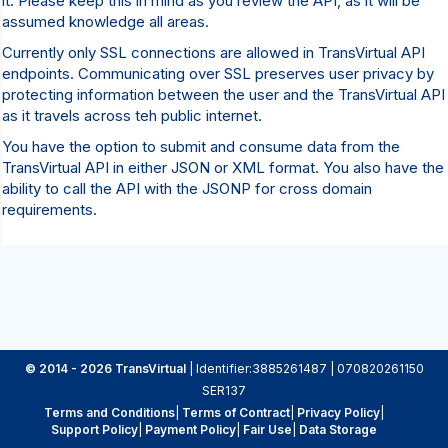
it. Please keep this in mind as you review the API, as it will be
assumed knowledge all areas.
Currently only SSL connections are allowed in TransVirtual API
endpoints. Communicating over SSL preserves user privacy by
protecting information between the user and the TransVirtual API
as it travels across teh public internet.
You have the option to submit and consume data from the
TransVirtual API in either JSON or XML format. You also have the
ability to call the API with the JSONP for cross domain
requirements.
© 2014 - 2026 TransVirtual
| Identifier:3885261487 | 070820261150
SER137
Terms and Conditions
|
Terms of Contract
|
Privacy Policy
|
Support Policy
|
Payment Policy
|
Fair Use
|
Data Storage