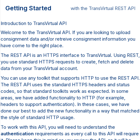
Getting Started
with the TransVirtual REST API
Introduction to TransVirtual API
Welcome to the TransVirtual API. If you are looking to upload
consignment data and/or retreive consignment information you
have come to the right place.
The REST API is an HTTPS interface to TransVirtual. Using REST,
you use standard HTTPS requests to create, fetch and delete
data from your TransVirtual account.
You can use any toolkit that supports HTTP to use the REST API.
The REST API uses the standard HTTPS headers and status
codes, so that standard toolkits work as expected. In some
areas, we have added functionality to HTTP (for example,
headers to support authentication). In these cases, we have
done our best to add the new functionality in a way that matched
the style of standard HTTP usage.
To work with this API, you will need to understand the
authentication
requirements as every call to this API will require