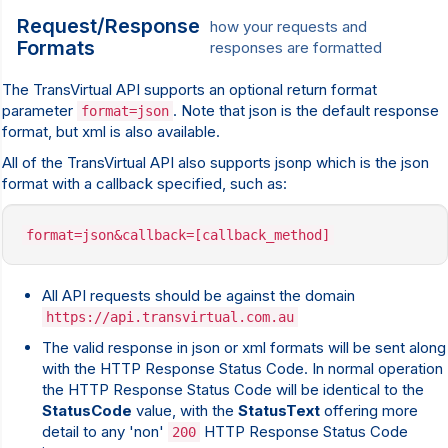
Request/Response
how your requests and
Formats
responses are formatted
The TransVirtual API supports an optional return format
parameter
. Note that json is the default response
format=json
format, but xml is also available.
All of the TransVirtual API also supports jsonp which is the json
format with a callback specified, such as:
format=json&callback=[callback_method]
All API requests should be against the domain
https://api.transvirtual.com.au
The valid response in json or xml formats will be sent along
with the HTTP Response Status Code. In normal operation
the HTTP Response Status Code will be identical to the
StatusCode
value, with the
StatusText
offering more
detail to any 'non'
HTTP Response Status Code
200