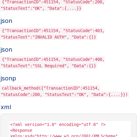
{"TransactionID":451154, "StatusCode":200,
"StatusText":"OK", "Data":{....}}
json
{"TransactionID":451154, "StatusCode":403,
"StatusText":"INVALID AUTH", "Data":{}}
json
{"TransactionID":451154, "StatusCode":400,
"StatusText":"SSL Required", "Data":{}}
jsonp
callback_method({"TransactionID":451154,
"StatusCode":200, "StatusText":"OK", "Data":{....}})
xml