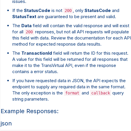
issues.
If the
StatusCode
is not
, only
StatusCode
and
200
StatusText
are guaranteed to be present and valid.
The
Data
field will contain the valid response and will exist
for all
reponses, but not all API requests will populate
200
this field with data. Review the documentation for each API
method for expected response data results.
The
TransactionId
field will return the ID for this request.
A value for this field will be returned for all responses that
make it to the TransVirtual API, even if the response
contains a error status.
If you have requested data in JSON, the API expects the
endpoint to supply any required data in the same format.
The only exception is the
and
query
format
callback
string parameters.
Example Responses:
json