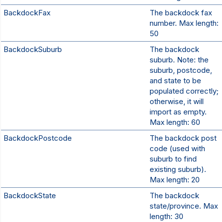
BackdockFax
The backdock fax
number. Max length:
50
BackdockSuburb
The backdock
suburb. Note: the
suburb, postcode,
and state to be
populated correctly;
otherwise, it will
import as empty.
Max length: 60
BackdockPostcode
The backdock post
code (used with
suburb to find
existing suburb).
Max length: 20
BackdockState
The backdock
state/province. Max
length: 30