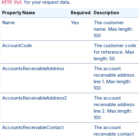
for your request data.
HTTP Put
Property Name
Required
Description
Name
Yes
The customer
name. Max length:
100
AccountCode
The customer code
for reference. Max
length: 50
AccountsReceivableAddress
The account
receivable address
line 1. Max length:
100
AccountsReceivableAddress2
The account
receivable address
line 2. Max length:
100
AccountsReceivableContact
The account
receivable contact