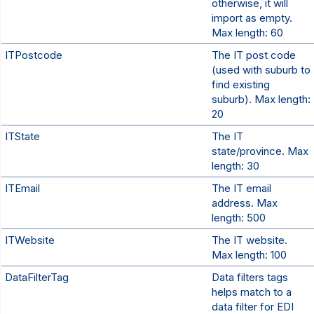
otherwise, it will
import as empty.
Max length: 60
ITPostcode
The IT post code
(used with suburb to
find existing
suburb). Max length:
20
ITState
The IT
state/province. Max
length: 30
ITEmail
The IT email
address. Max
length: 500
ITWebsite
The IT website.
Max length: 100
DataFilterTag
Data filters tags
helps match to a
data filter for EDI