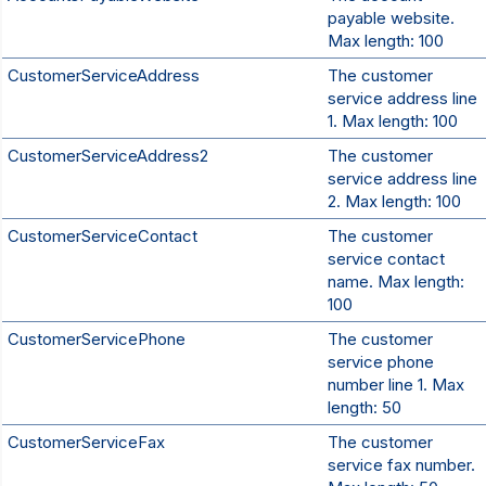
payable website.
Max length: 100
CustomerServiceAddress
The customer
service address line
1. Max length: 100
CustomerServiceAddress2
The customer
service address line
2. Max length: 100
CustomerServiceContact
The customer
service contact
name. Max length:
100
CustomerServicePhone
The customer
service phone
number line 1. Max
length: 50
CustomerServiceFax
The customer
service fax number.