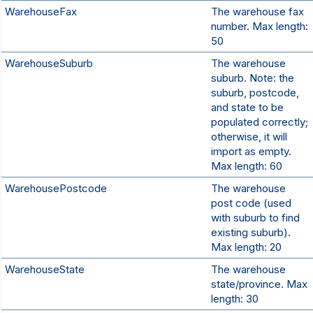
WarehouseFax
The warehouse fax
number. Max length:
50
WarehouseSuburb
The warehouse
suburb. Note: the
suburb, postcode,
and state to be
populated correctly;
otherwise, it will
import as empty.
Max length: 60
WarehousePostcode
The warehouse
post code (used
with suburb to find
existing suburb).
Max length: 20
WarehouseState
The warehouse
state/province. Max
length: 30