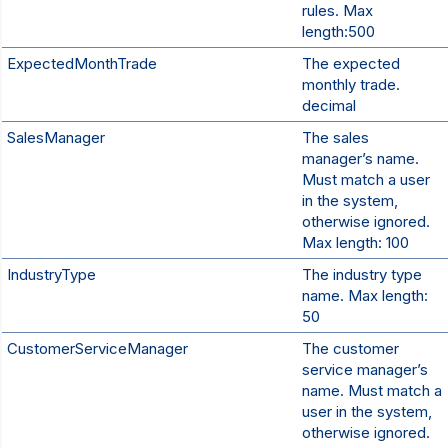
rules. Max
length:500
ExpectedMonthTrade
The expected
monthly trade.
decimal
SalesManager
The sales
manager’s name.
Must match a user
in the system,
otherwise ignored.
Max length: 100
IndustryType
The industry type
name. Max length:
50
CustomerServiceManager
The customer
service manager’s
name. Must match a
user in the system,
otherwise ignored.