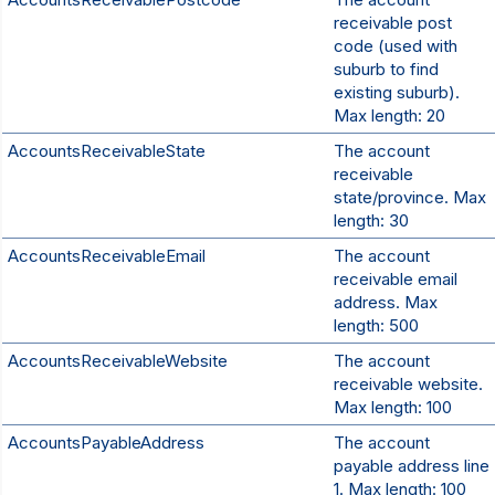
receivable post
code (used with
suburb to find
existing suburb).
Max length: 20
AccountsReceivableState
The account
receivable
state/province. Max
length: 30
AccountsReceivableEmail
The account
receivable email
address. Max
length: 500
AccountsReceivableWebsite
The account
receivable website.
Max length: 100
AccountsPayableAddress
The account
payable address line
1. Max length: 100