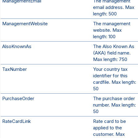
ManagementEmail
The management
email address. Max
length: 500
ManagementWebsite
The management
website. Max
length: 100
AlsoKnownAs
The Also Known As
(AKA) field name.
Max length: 750
TaxNumber
Your country tax
identifier for this
cardfile. Max length:
50
PurchaseOrder
The purchase order
number. Max length:
50
RateCardLink
Rate card to be
applied to the
customer. Max