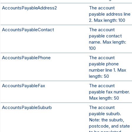
AccountsPayableAddress2
The account
payable address line
2. Max length: 100
AccountsPayableContact
The account
payable contact
name. Max length:
100
AccountsPayablePhone
The account
payable phone
number line 1. Max
length: 50
AccountsPayableFax
The account
payable fax number.
Max length: 50
AccountsPayableSuburb
The account
payable suburb.
Note: the suburb,
postcode, and state