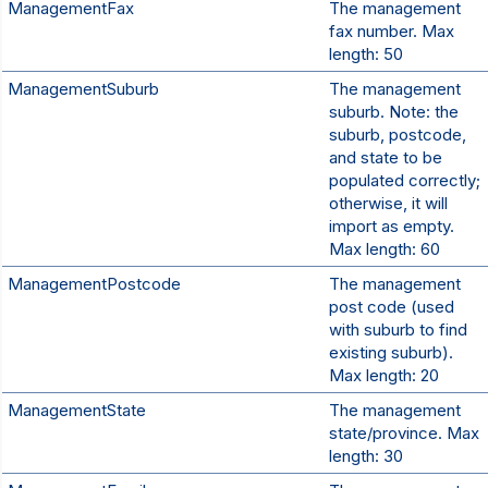
ManagementFax
The management
fax number. Max
length: 50
ManagementSuburb
The management
suburb. Note: the
suburb, postcode,
and state to be
populated correctly;
otherwise, it will
import as empty.
Max length: 60
ManagementPostcode
The management
post code (used
with suburb to find
existing suburb).
Max length: 20
ManagementState
The management
state/province. Max
length: 30