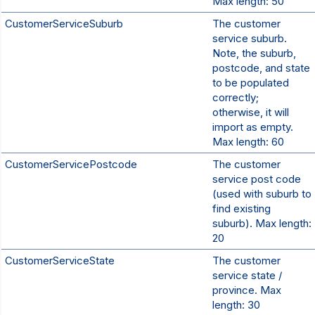
Max length: 50
CustomerServiceSuburb
The customer
service suburb.
Note, the suburb,
postcode, and state
to be populated
correctly;
otherwise, it will
import as empty.
Max length: 60
CustomerServicePostcode
The customer
service post code
(used with suburb to
find existing
suburb). Max length:
20
CustomerServiceState
The customer
service state /
province. Max
length: 30