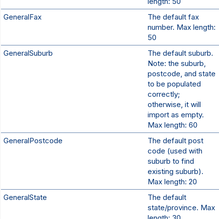
length: 50
GeneralFax
The default fax
number. Max length:
50
GeneralSuburb
The default suburb.
Note: the suburb,
postcode, and state
to be populated
correctly;
otherwise, it will
import as empty.
Max length: 60
GeneralPostcode
The default post
code (used with
suburb to find
existing suburb).
Max length: 20
GeneralState
The default
state/province. Max
length: 30