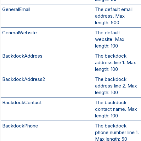
GeneralEmail
The default email
address. Max
length: 500
GeneralWebsite
The default
website. Max
length: 100
BackdockAddress
The backdock
address line 1. Max
length: 100
BackdockAddress2
The backdock
address line 2. Max
length: 100
BackdockContact
The backdock
contact name. Max
length: 100
BackdockPhone
The backdock
phone number line 1.
Max length: 50