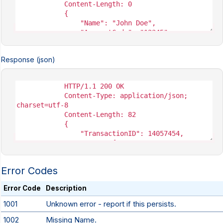
Response (json)
Error Codes
Error Code
Description
1001
Unknown error - report if this persists.
1002
Missing Name.