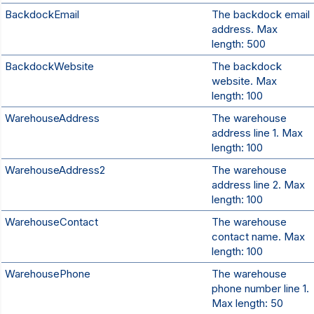
BackdockEmail
The backdock email
address. Max
length: 500
BackdockWebsite
The backdock
website. Max
length: 100
WarehouseAddress
The warehouse
address line 1. Max
length: 100
WarehouseAddress2
The warehouse
address line 2. Max
length: 100
WarehouseContact
The warehouse
contact name. Max
length: 100
WarehousePhone
The warehouse
phone number line 1.
Max length: 50