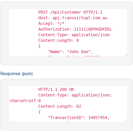
Response (json)