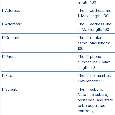
length: 100
ITAddress
The IT address line
1. Max length: 100
ITAddress2
The IT address line
2. Max length: 100
ITContact
The IT contact
name. Max length:
100
ITPhone
The IT phone
number line 1. Max
length: 50
ITFax
The IT fax number.
Max length: 50
ITSuburb
The IT suburb.
Note: the suburb,
postcode, and state
to be populated
correctly;