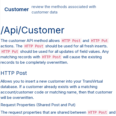
review the methods associated with
Customer
customer data
/Api/Customer
The customer API method allows
and
HTTP Post
HTTP Put
actions. The
should be used for all fresh inserts.
HTTP Post
should be used for all updates of field values. Any
HTTP Put
matching records with
will cause the existing
HTTP Post
records to be completely overwritten.
HTTP Post
Allows you to insert a new customer into your TransVirtual
database. If a customer already exists with a matching
account/customer code or matching name, then that customer
will be overwritten.
Request Properties (Shared Post and Put)
The request properties that are shared between
and
HTTP Post