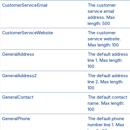
CustomerServiceEmail
The customer
service email
address. Max
length: 500
CustomerServiceWebsite
The customer
service website.
Max length: 100
GeneralAddress
The default address
line 1. Max length:
100
GeneralAddress2
The default address
line 2. Max length:
100
GeneralContact
The default contact
name. Max length:
100
GeneralPhone
The default phone
number line 1. Max