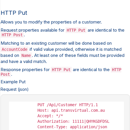
HTTP Put
Allows you to modify the properties of a customer.
Request properties available for
are identical to the
HTTP Put
.
HTTP Post
Matching to an existing customer will be done based on
if valid value provided, otherwise it is matched
AccountCode
based on
. At least one of these fields must be provided
Name
and have a valid match.
Response properties for
are identical to the
HTTP Put
HTTP
.
Post
Example Put
Request (json)