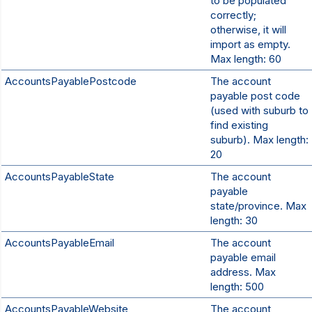
to be populated
correctly;
otherwise, it will
import as empty.
Max length: 60
AccountsPayablePostcode
The account
payable post code
(used with suburb to
find existing
suburb). Max length:
20
AccountsPayableState
The account
payable
state/province. Max
length: 30
AccountsPayableEmail
The account
payable email
address. Max
length: 500
AccountsPayableWebsite
The account