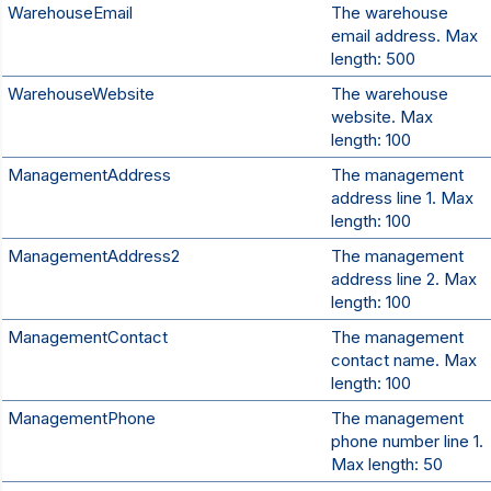
WarehouseEmail
The warehouse
email address. Max
length: 500
WarehouseWebsite
The warehouse
website. Max
length: 100
ManagementAddress
The management
address line 1. Max
length: 100
ManagementAddress2
The management
address line 2. Max
length: 100
ManagementContact
The management
contact name. Max
length: 100
ManagementPhone
The management
phone number line 1.
Max length: 50