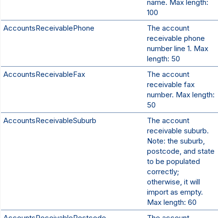
name. Max length:
100
AccountsReceivablePhone
The account
receivable phone
number line 1. Max
length: 50
AccountsReceivableFax
The account
receivable fax
number. Max length:
50
AccountsReceivableSuburb
The account
receivable suburb.
Note: the suburb,
postcode, and state
to be populated
correctly;
otherwise, it will
import as empty.
Max length: 60
AccountsReceivablePostcode
The account