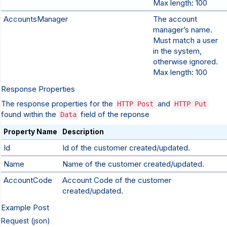
Max length: 100
AccountsManager
The account
manager’s name.
Must match a user
in the system,
otherwise ignored.
Max length: 100
Response Properties
The response properties for the
and
HTTP Post
HTTP Put
found within the
field of the reponse
Data
Property Name
Description
Id
Id of the customer created/updated.
Name
Name of the customer created/updated.
AccountCode
Account Code of the customer
created/updated.
Example Post
Request (json)