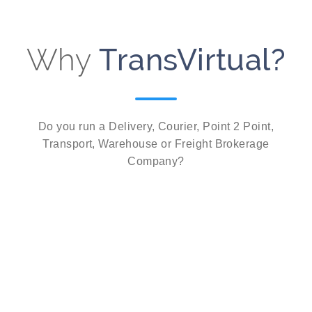
Why
TransVirtual?
Do you run a Delivery, Courier, Point 2 Point,
Transport, Warehouse or Freight Brokerage
Company?