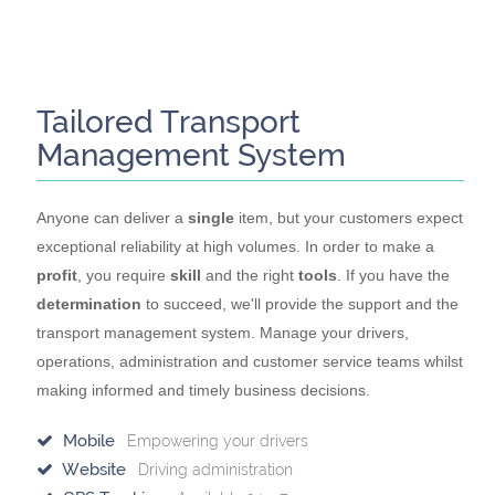
Tailored Transport
Management System
Anyone can deliver a
single
item, but your customers expect
exceptional reliability at high volumes. In order to make a
profit
, you require
skill
and the right
tools
. If you have the
determination
to succeed, we'll provide the support and the
transport management system. Manage your drivers,
operations, administration and customer service teams whilst
making informed and timely business decisions.
Mobile
Empowering your drivers
Website
Driving administration