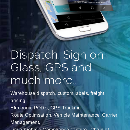
Dispatch, Sign on
Glass, GPS and
much more..
Warehouse dispatch, custom labels, freight
pricing
Electronic POD's, GPS Tracking
Route Optimsation, Vehicle Maintenance, Carrier
Management,
Driver/Vehicle Compliance capture, 'Chain of