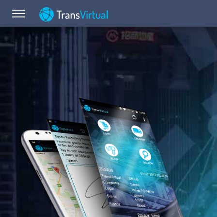
Toggle navigation