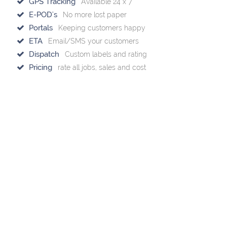
GPS Tracking
Available 24 x 7
E-POD's
No more lost paper
Portals
Keeping customers happy
ETA
Email/SMS your customers
Dispatch
Custom labels and rating
Pricing
rate all jobs, sales and cost