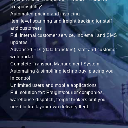
Responsibility'
Automated pricing and invoicing
Item level scanning and freight tracking for staff
and customers
Full internal customer service, inc email and SMS
updates
Advanced EDI (data transfers), staff and customer
web portal
Complete Transport Management System
Automating & simplifing technology, placing you
in control
Unlimited users and mobile applications
Full solution for: Freight/courier companies,
warehouse dispatch, freight brokers or if you
need to track your own delivery fleet