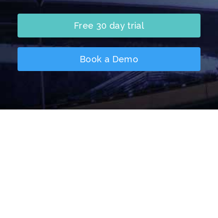
Free 30 day trial
Book a Demo