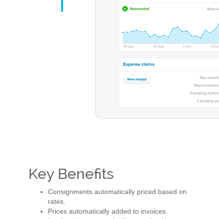
Key Benefits
Consignments automatically priced based on
rates.
Prices automatically added to invoices.