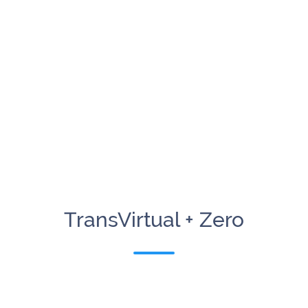
TransVirtual + Zero