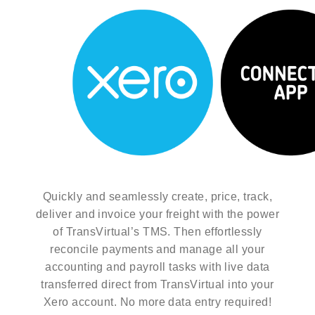
Quickly and seamlessly create, price, track,
deliver and invoice your freight with the power
of TransVirtual’s TMS. Then effortlessly
reconcile payments and manage all your
accounting and payroll tasks with live data
transferred direct from TransVirtual into your
Xero account. No more data entry required!