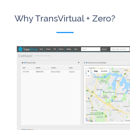
Why TransVirtual + Zero?