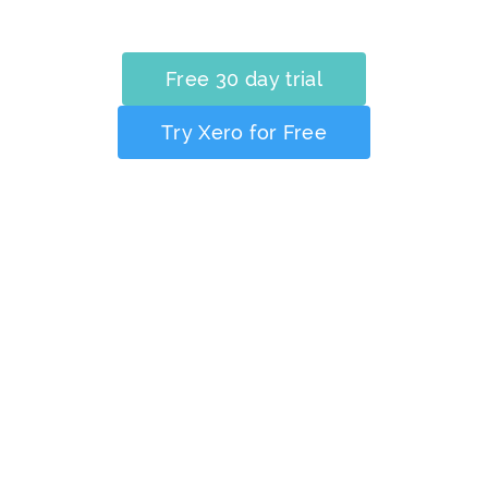
Free 30 day trial
Try Xero for Free