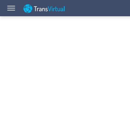
Toggle navigation