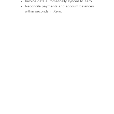
Invoice data automatically synced to Xero.
Reconcile payments and account balances
within seconds in Xero.