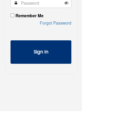
Remember Me
Forgot Password
Sign In