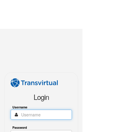
Login
Username
Password